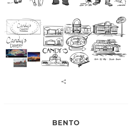
BENTO