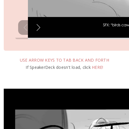
USE ARROW KEYS TO TAB BACK AND FORTH
If SpeakerDeck doesn't load, click
HERE!