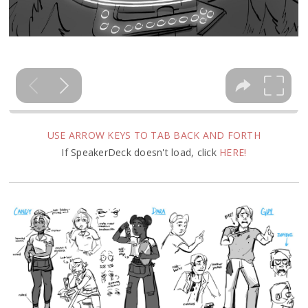
USE ARROW KEYS TO TAB BACK AND FORTH
If SpeakerDeck doesn't load, click
HERE!