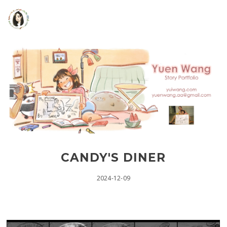
CANDY'S DINER
2024-12-09