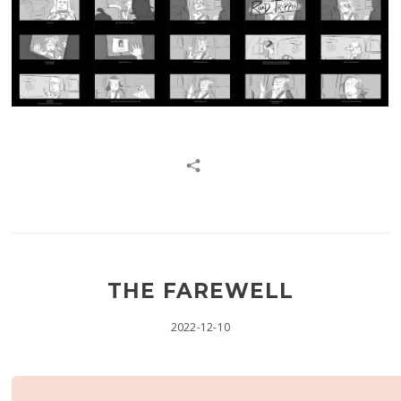
THE FAREWELL
2022-12-10