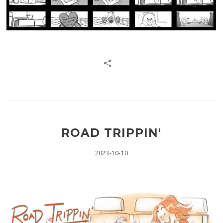
ROAD TRIPPIN'
2023-10-10