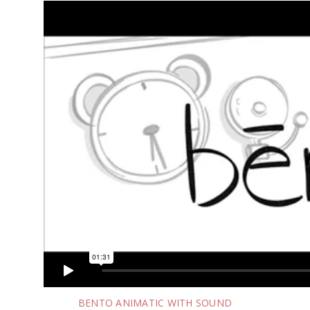
BENTO ANIMATIC WITH SOUND