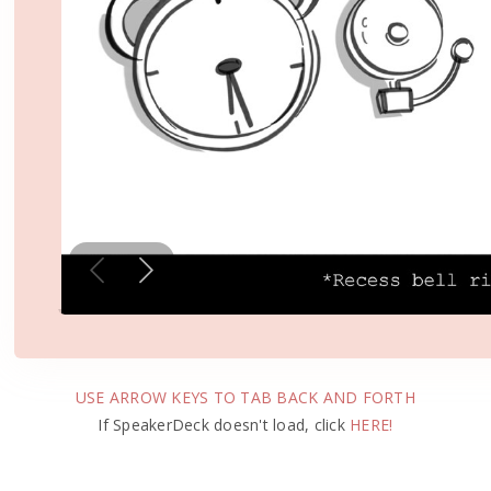
USE ARROW KEYS TO TAB BACK AND FORTH
If SpeakerDeck doesn't load, click
HERE!