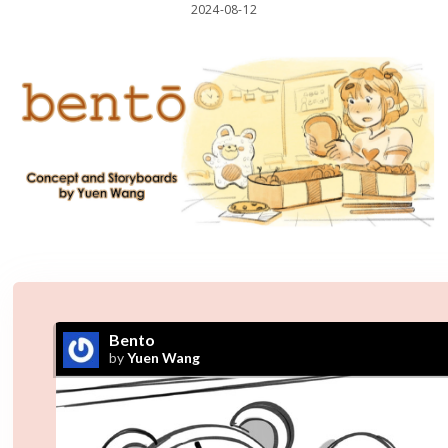
2024-08-12