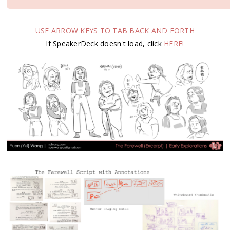
USE ARROW KEYS TO TAB BACK AND FORTH
If SpeakerDeck doesn't load, click
HERE!