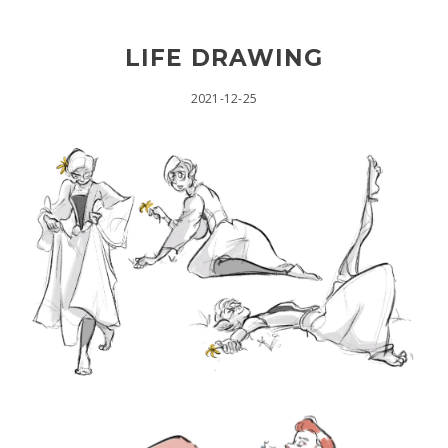
LIFE DRAWING
2021-12-25