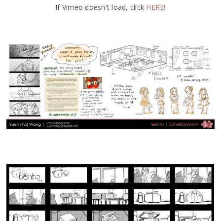
If Vimeo doesn't load, click
HERE!