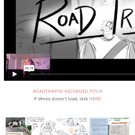
ROADTRIPPIN' RECORDED PITCH
If Vimeo doesn't load, click
HERE!