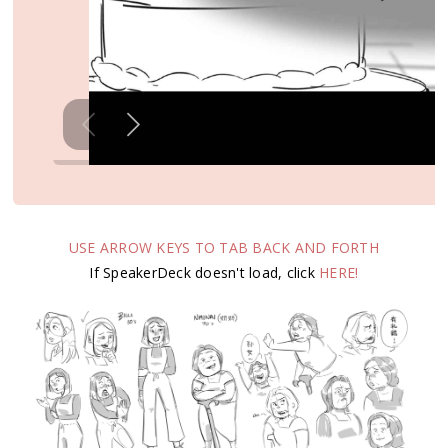
USE ARROW KEYS TO TAB BACK AND FORTH
If SpeakerDeck doesn't load, click
HERE!