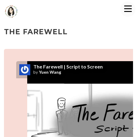
THE FAREWELL