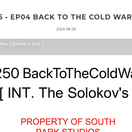
 - EP04 BACK TO THE COLD WAR
2024-08-06