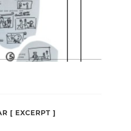
R [ EXCERPT ]