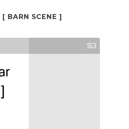
 [ BARN SCENE ]