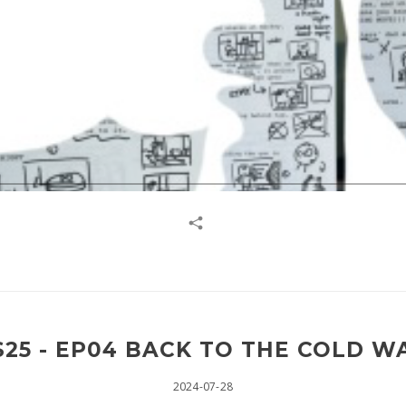
25 - EP04 BACK TO THE COLD WA
2024-07-28