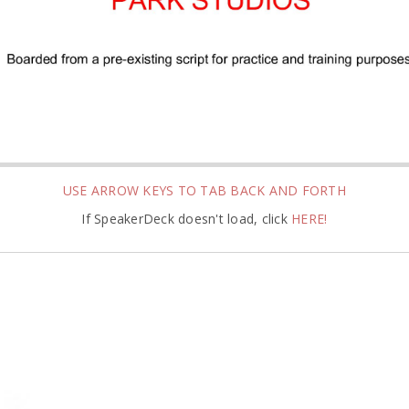
USE ARROW KEYS TO TAB BACK AND FORTH
If SpeakerDeck doesn't load, click
HERE!