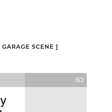
[ GARAGE SCENE ]