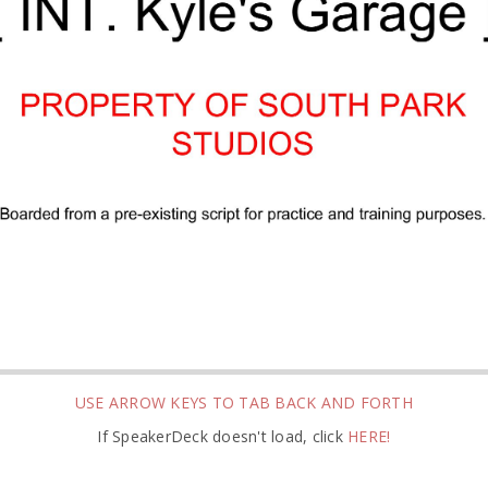
USE ARROW KEYS TO TAB BACK AND FORTH
If SpeakerDeck doesn't load, click
HERE!