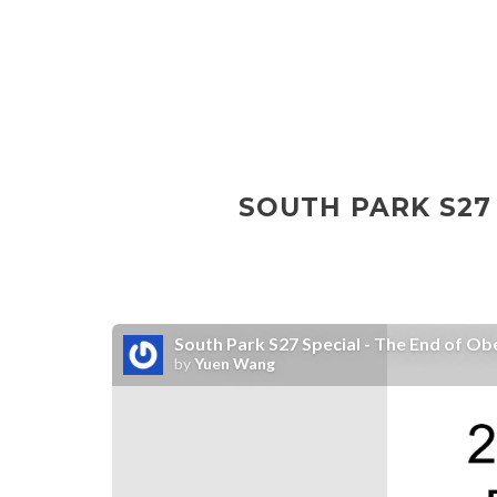
SOUTH PARK S27 