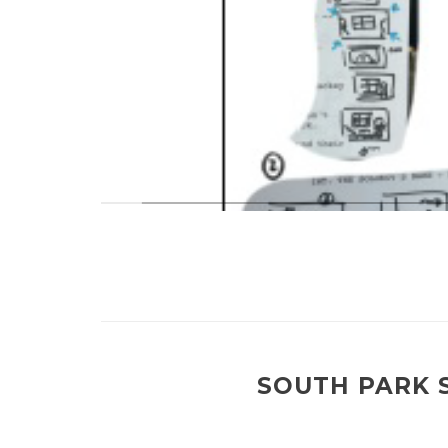
SOUTH PARK S