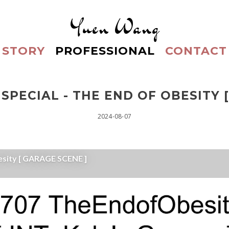
Yuen Wang
STORY
PROFESSIONAL
CONTACT
SPECIAL - THE END OF OBESITY 
2024-08-07