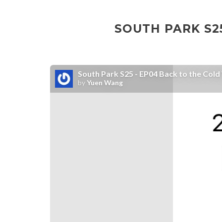
SOUTH PARK S25